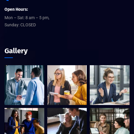
Open Hours:
Mon – Sat: 8 am – 5 pm,
Sunday: CLOSED
Gallery