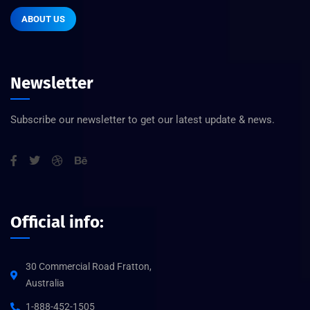
ABOUT US
Newsletter
Subscribe our newsletter to get our latest update & news.
Official info:
30 Commercial Road Fratton,
Australia
1-888-452-1505