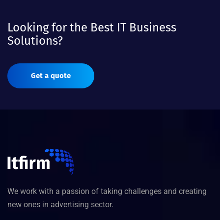
Looking for the Best IT Business
Solutions?
Get a quote
We work with a passion of taking challenges and creating
new ones in advertising sector.