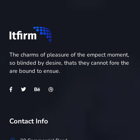
The charms of pleasure of the empect moment,
so blinded by desire, thats they cannot fore the
are bound to ensue.
Contact Info