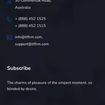
30 Commercial Road,
Australia
+ (888) 452 1525
+ (888) 452 1515
info@itfirm.com,
support@itfirm.com
Subscribe
The charms of pleasure of the empect moment, so
blinded by desire.