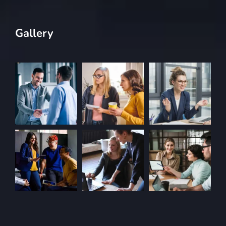
Gallery