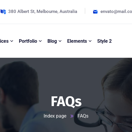
380 Albert St, Melbourne, Australia
envato@mail.c
ices
Portfolio
Blog
Elements
Style 2
FAQs
Index page
FAQs