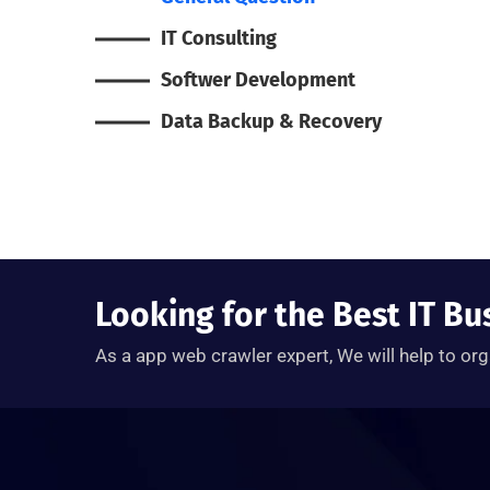
IT Consulting
Softwer Development
Data Backup & Recovery
Looking for the Best IT Bu
As a app web crawler expert, We will help to org