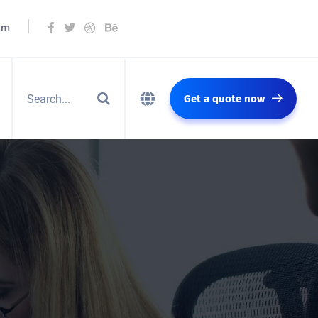
om
Get a quote now