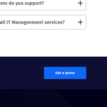
ems do you support?
 all IT Managenment services?
Get a quote