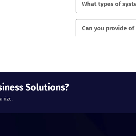
What types of syst
Can you provide of
siness Solutions?
anize.