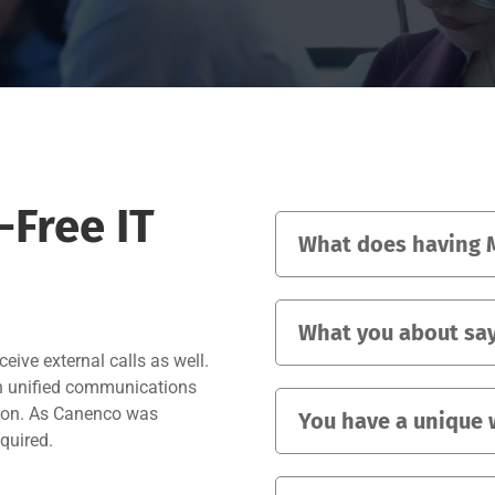
Free IT
What does having M
What you about say
eive external calls as well.
in unified communications
ution. As Canenco was
You have a unique 
equired.