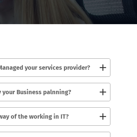
anaged your services provider?
 your Business palnning?
way of the working in IT?