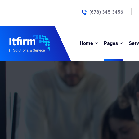
(678) 345-3456
Home
Pages
Serv