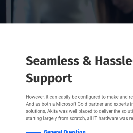
Seamless & Hassle-
Support
However, it can easily be configured to make and rec
And as both a Microsoft Gold partner and experts 
solutions, Akita was well placed to deliver the sol
starting largely from scratch, all IT hardware was r
General Question