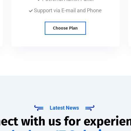
Support via E-mail and Phone
Choose Plan
Latest News
ect with us for experie