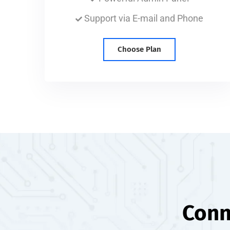
Support via E-mail and Phone
Choose Plan
Conn