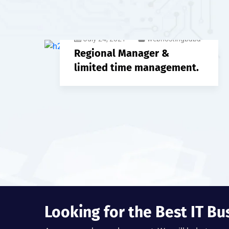
July 24, 2021
webhostingbaba
Regional Manager &
limited time management.
Looking for the Best IT Bu