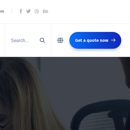
om
Get a quote now