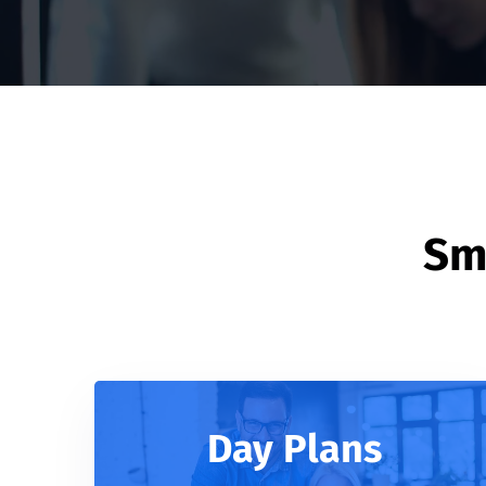
Sma
Day Plans