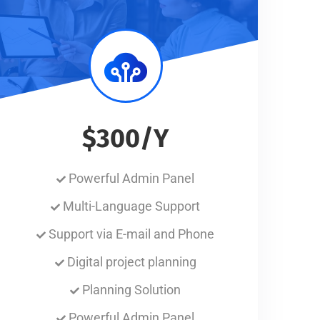
$300/Y
Powerful Admin Panel
Multi-Language Support
Support via E-mail and Phone
Digital project planning
Planning Solution
Powerful Admin Panel