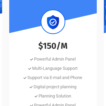
$150/M
Powerful Admin Panel
Multi-Language Support
Support via E-mail and Phone
Digital project planning
Planning Solution
Powerful Admin Panel