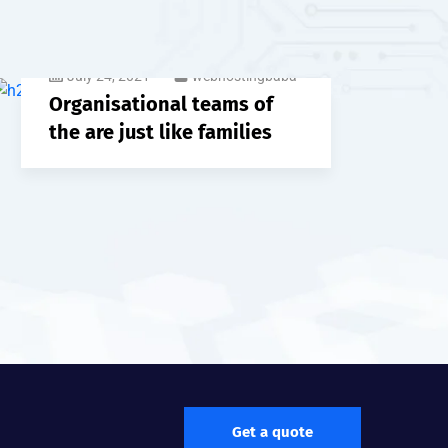
July 24, 2021
webhostingbaba
Organisational teams of
the are just like families
Get a quote