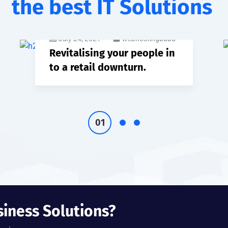
the best IT Solutions
July 24, 2021
webhostingbaba
Revitalising your people in
to a retail downturn.
siness Solutions?