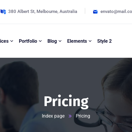
380 Albert St, Melbourne, Australia
envato@mail.c
ices
Portfolio
Blog
Elements
Style 2
Pricing
Index page
Pricing