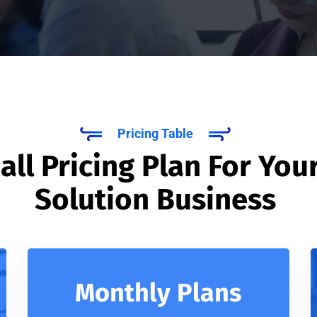
Pricing Table
ll Pricing Plan For Your
Solution Business
Monthly Plans