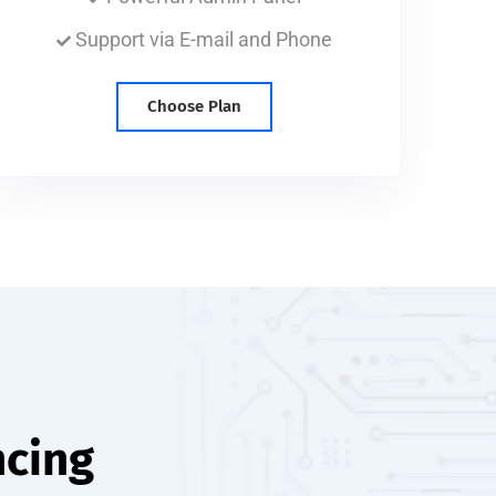
Support via E-mail and Phone
Choose Plan
ncing