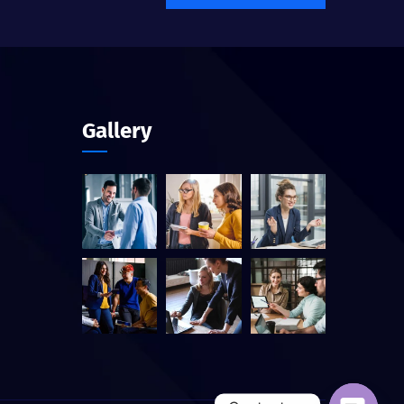
Gallery