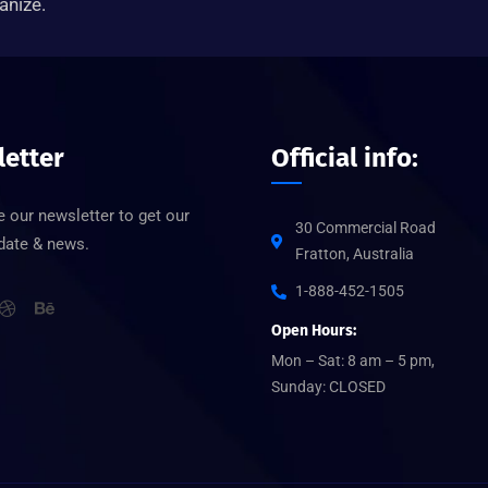
anize.
etter
Official info:
 our newsletter to get our
30 Commercial Road
pdate & news.
Fratton, Australia
1-888-452-1505
Open Hours:
Mon – Sat: 8 am – 5 pm,
Sunday: CLOSED