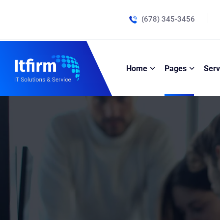
(678) 345-3456
Home
Pages
Serv