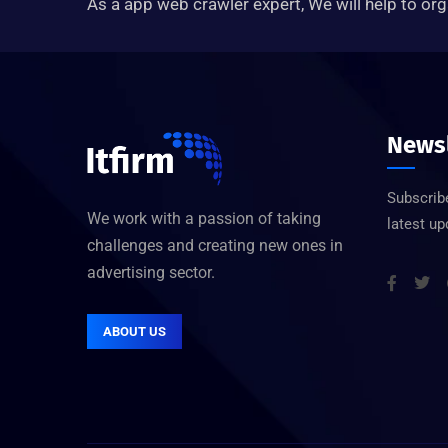
As a app web crawler expert, We will help to org
Newsl
Subscribe
We work with a passion of taking
latest u
challenges and creating new ones in
advertising sector.
ABOUT US