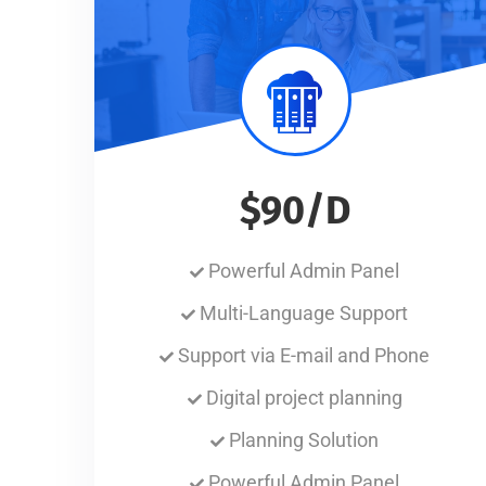
$90/D
Powerful Admin Panel
Multi-Language Support
Support via E-mail and Phone
Digital project planning
Planning Solution
Powerful Admin Panel