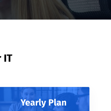
 IT
Yearly Plan