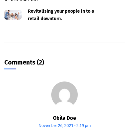
Revitalising your people in to a
retail downturn.
Comments (2)
Obila Doe
November 26, 2021 - 2:19 pm