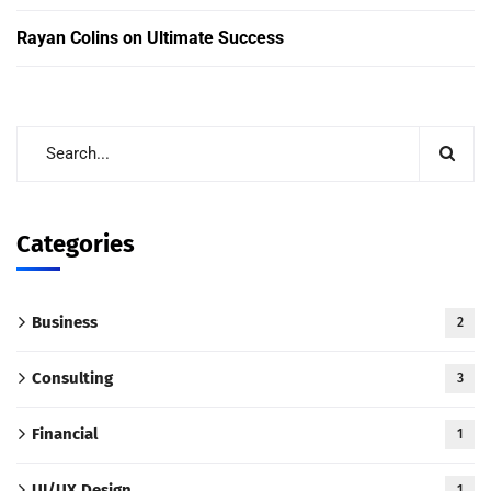
Rayan Colins
on
Ultimate Success
Categories
Business
2
Consulting
3
Financial
1
UI/UX Design
1