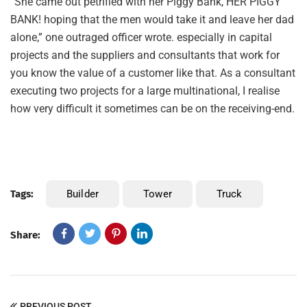
“She came out petrified with her Piggy Bank, HER PIGGY
BANK! hoping that the men would take it and leave her dad
alone,” one outraged officer wrote. especially in capital
projects and the suppliers and consultants that work for
you know the value of a customer like that. As a consultant
executing two projects for a large multinational, I realise
how very difficult it sometimes can be on the receiving-end.
Tags:
Builder
Tower
Truck
Share:
PREVIOUS POST