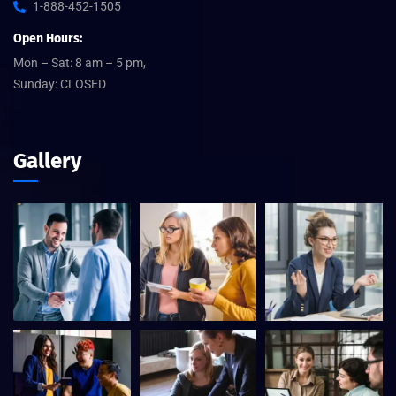
1-888-452-1505
Open Hours:
Mon – Sat: 8 am – 5 pm,
Sunday: CLOSED
Gallery