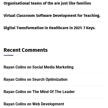
Organisational teams of the are just like families
Virtual Classroom Software Development for Teaching.
Digital Transformation in Healthcare in 2021: 7 Keys.
Recent Comments
Rayan Colins
on
Social Media Marketing
Rayan Colins
on
Search Optimization
Rayan Colins
on
The Mind Of The Leader
Rayan Colins
on
Web Development