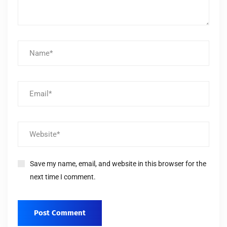
Save my name, email, and website in this browser for the
next time I comment.