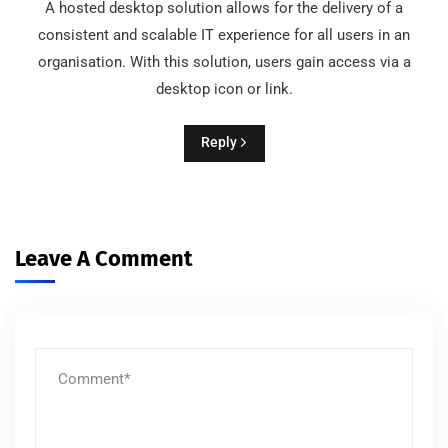
A hosted desktop solution allows for the delivery of a
consistent and scalable IT experience for all users in an
organisation. With this solution, users gain access via a
desktop icon or link.
Reply
Leave A Comment