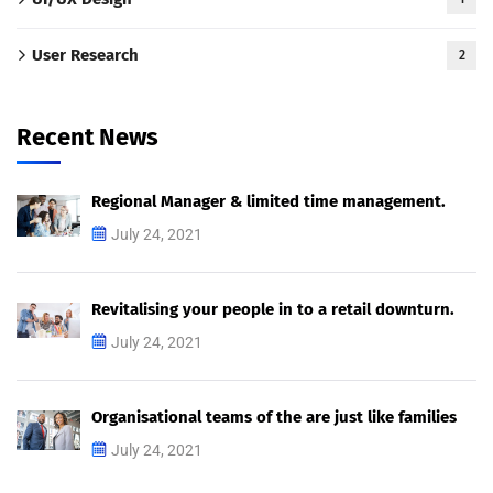
User Research
2
Recent News
Regional Manager & limited time management.
July 24, 2021
Revitalising your people in to a retail downturn.
July 24, 2021
Organisational teams of the are just like families
July 24, 2021