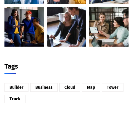
Tags
Builder
Business
Cloud
Map
Tower
Truck