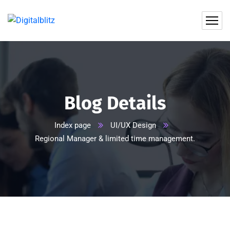
Blog Details
Index page
UI/UX Design
Regional Manager & limited time management.