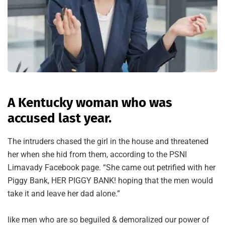
A Kentucky woman who was
accused last year.
The intruders chased the girl in the house and threatened
her when she hid from them, according to the PSNI
Limavady Facebook page. “She came out petrified with her
Piggy Bank, HER PIGGY BANK! hoping that the men would
take it and leave her dad alone.”
like men who are so beguiled & demoralized our power of