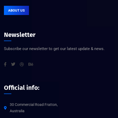
ABOUT US
Newsletter
Subscribe our newsletter to get our latest update & news.
Official info:
30 Commercial Road Fratton,
Australia