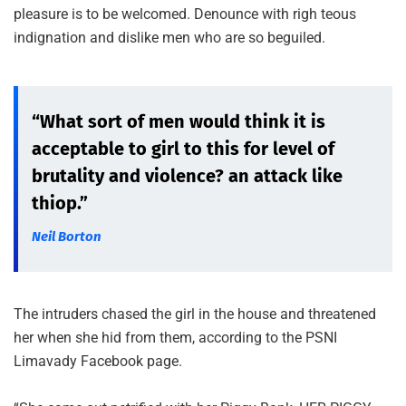
pleasure is to be welcomed. Denounce with righ teous
indignation and dislike men who are so beguiled.
“What sort of men would think it is
acceptable to girl to this for level of
brutality and violence? an attack like
thiop.”
Neil Borton
The intruders chased the girl in the house and threatened
her when she hid from them, according to the PSNI
Limavady Facebook page.