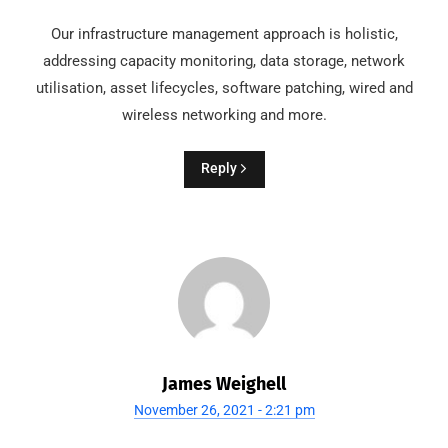
Our infrastructure management approach is holistic,
addressing capacity monitoring, data storage, network
utilisation, asset lifecycles, software patching, wired and
wireless networking and more.
Reply
James Weighell
November 26, 2021 - 2:21 pm