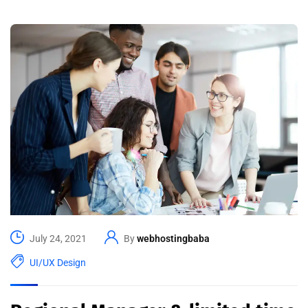
July 24, 2021
By
webhostingbaba
UI/UX Design