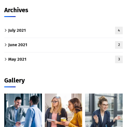
Archives
July 2021
4
June 2021
2
May 2021
3
Gallery