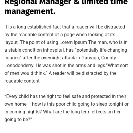
Regional Manager & limited time
management.
It is a long established fact that a reader will be distracted
by the readable content of a page when looking at its
layout. The point of using Lorem Ipsum The man, who is in
a stable condition inhospital, has “potentially life-changing
injuries” after the overnight attack in Garvagh, County
Lonodonderry. He was shot in the arms and legs.”What sort
of men would think.” A reader will be distracted by the
readable content.
“Every child has the right to feel safe and protected in their
own home – how is this poor child going to sleep tonight or
in coming nights? What are the long term effects on her
going to be?”