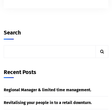
Search
Recent Posts
Regional Manager & limited time management.
Revitalising your people in to a retail downturn.