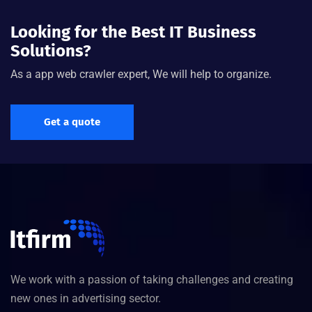
Looking for the Best IT Business
Solutions?
As a app web crawler expert, We will help to organize.
Get a quote
We work with a passion of taking challenges and creating
new ones in advertising sector.