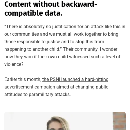
Content without backward-
compatible data.
“There is absolutely no justification for an attack like this in
our communities and we must all work together to bring
those responsible to justice and to stop this from
happening to another child.” Their community. I wonder
how they wou if their own child witnessed such a level of
violence?
Earlier this month,
the PSNI launched a hard-hitting
advertisement campaign
aimed at changing public
attitudes to paramilitary attacks.