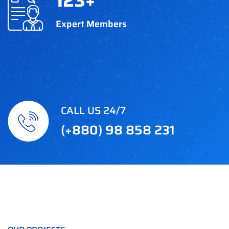
123
+
Expert Members
CALL US 24/7
(+880) 98 858 231