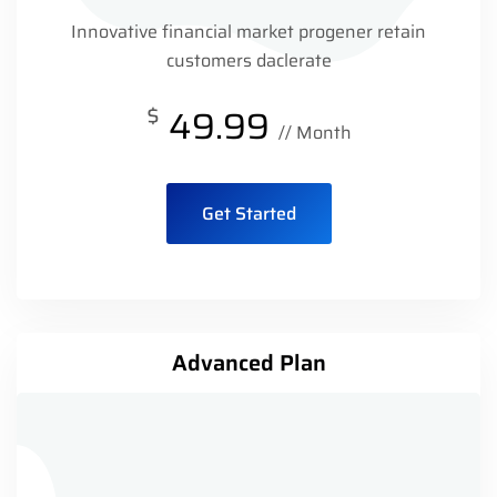
Innovative financial market progener retain
customers daclerate
$
49.99
// Month
Get Started
Advanced Plan