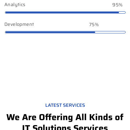
Analytics
95%
Development
75%
LATEST SERVICES
We Are Offering All Kinds of
IT Solutions Services