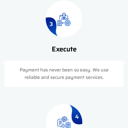
3
Execute
Payment has never been so easy. We use
reliable and secure payment services.
4