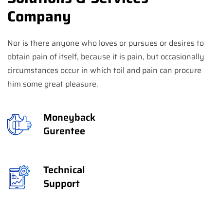
Company
Nor is there anyone who loves or pursues or desires to
obtain pain of itself, because it is pain, but occasionally
circumstances occur in which toil and pain can procure
him some great pleasure.
Moneyback
Gurentee
Technical
Support