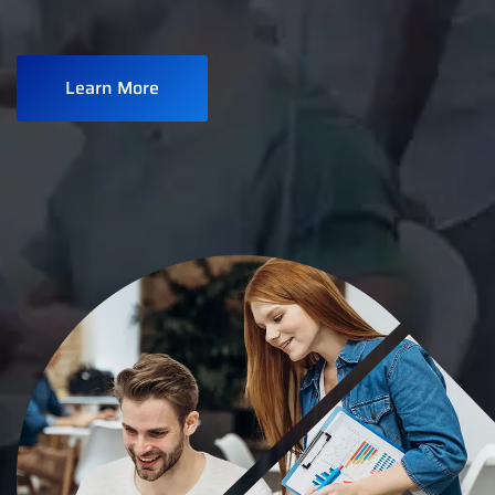
Learn More