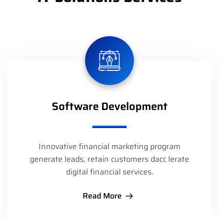
Software Development
Innovative financial marketing program
generate leads, retain customers dacc lerate
digital financial services.
Read More