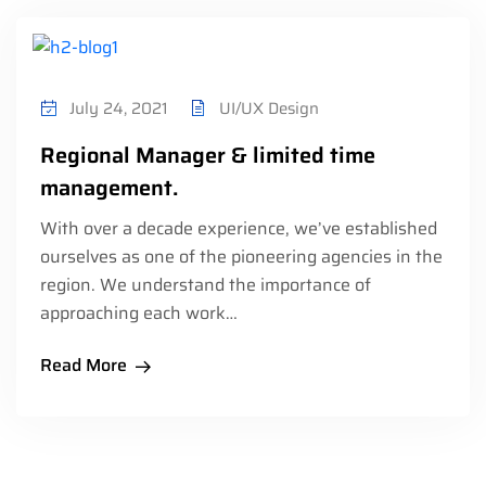
July 24, 2021
UI/UX Design
Regional Manager & limited time
management.
With over a decade experience, we’ve established
ourselves as one of the pioneering agencies in the
region. We understand the importance of
approaching each work…
Read More