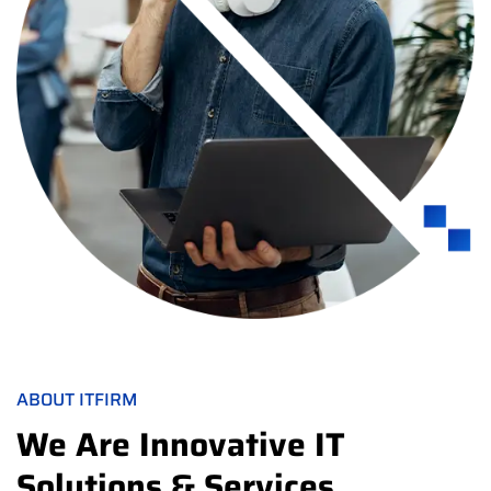
ABOUT ITFIRM
We Are Innovative IT
Solutions & Services