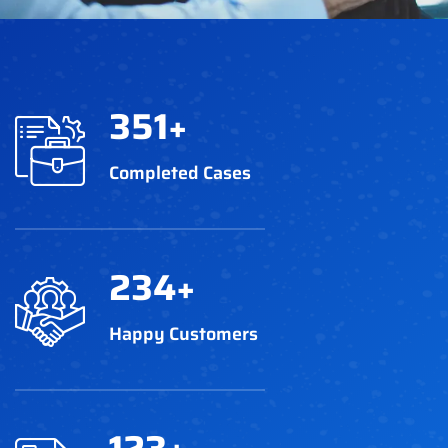
351
+
Completed Cases
234
+
Happy Customers