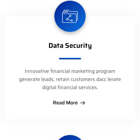
Data Security
Innovative financial marketing program
generate leads, retain customers dacc lerate
digital financial services.
Read More