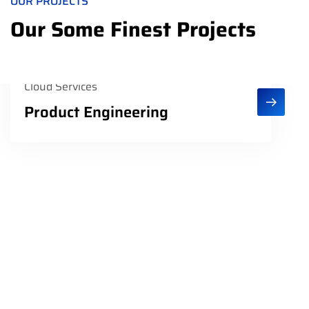
OUR PROJECTS
Our Some Finest Projects
Cloud Services
Product Engineering