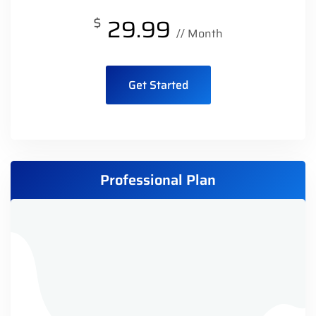
$
29.99
// Month
Get Started
Professional Plan