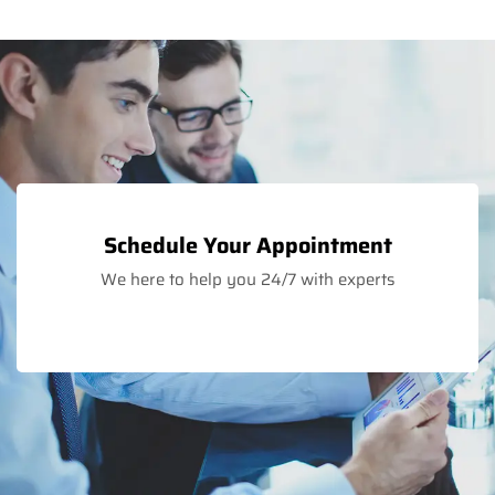
Schedule Your Appointment
We here to help you 24/7 with experts