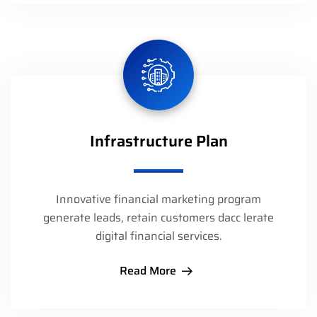
Infrastructure Plan
Innovative financial marketing program
generate leads, retain customers dacc lerate
digital financial services.
Read More