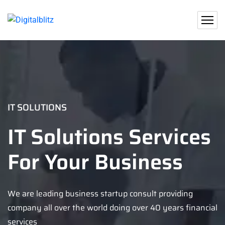
IT SOLUTIONS
IT Solutions Services
For Your Business
We are leading business startup consult providing
company all over the world doing over 40 years financial
services