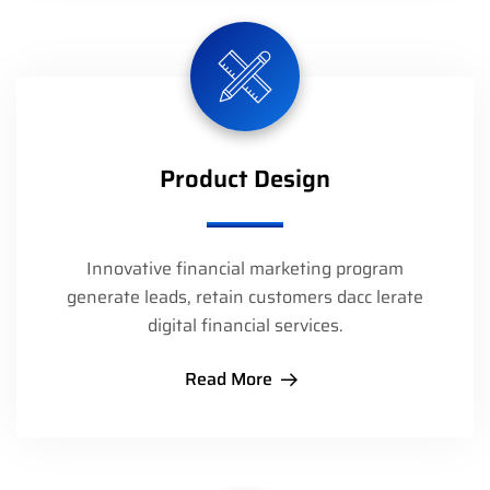
Product Design
Innovative financial marketing program
generate leads, retain customers dacc lerate
digital financial services.
Read More