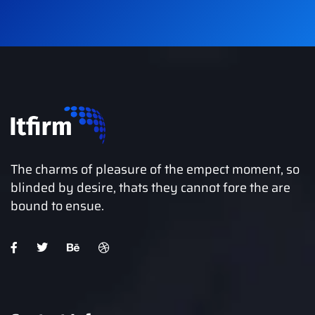
The charms of pleasure of the empect moment, so
blinded by desire, thats they cannot fore the are
bound to ensue.