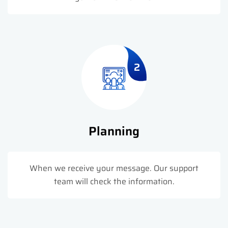
2
Planning
When we receive your message. Our support
team will check the information.