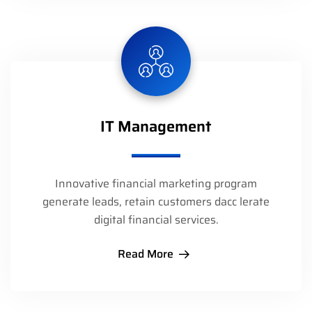
IT Management
Innovative financial marketing program
generate leads, retain customers dacc lerate
digital financial services.
Read More