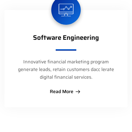
Software Engineering
Innovative financial marketing program
generate leads, retain customers dacc lerate
digital financial services.
Read More