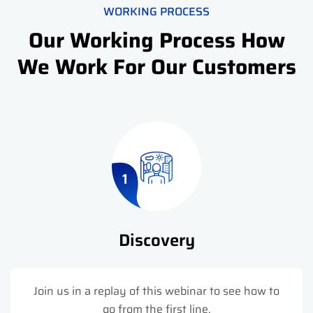
WORKING PROCESS
Our Working Process How
We Work For Our Customers
1
Discovery
Join us in a replay of this webinar to see how to
go from the first line.