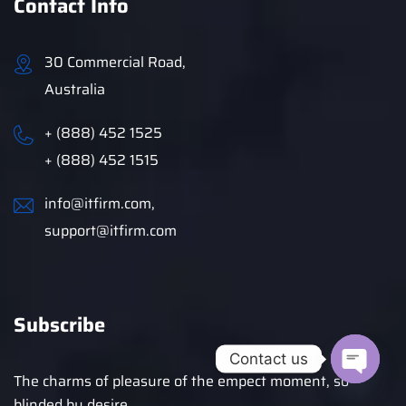
Contact Info
30 Commercial Road,
Australia
+ (888) 452 1525
+ (888) 452 1515
info@itfirm.com,
support@itfirm.com
Subscribe
Contact us
The charms of pleasure of the empect moment, so
blinded by desire.
Open c