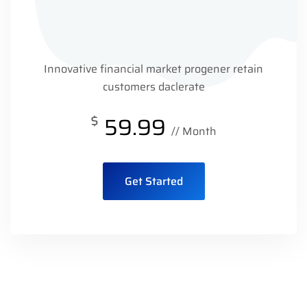
Innovative financial market progener retain
customers daclerate
$
59.99
// Month
Get Started