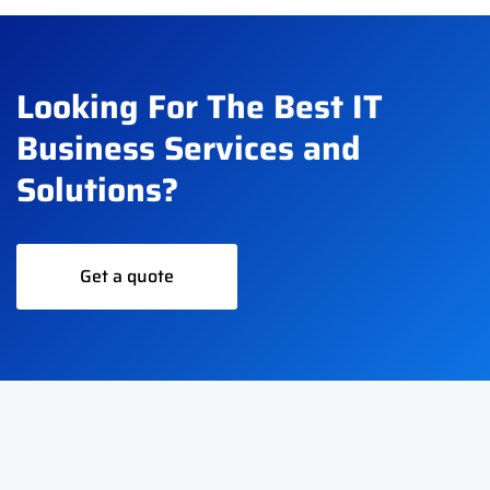
Looking For The Best IT
Business Services and
Solutions?
Get a quote