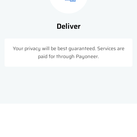
Deliver
Your privacy will be best guaranteed. Services are
paid for through Payoneer.