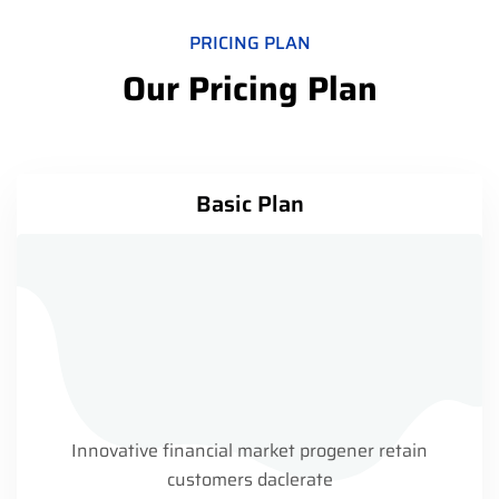
PRICING PLAN
Our Pricing Plan
Basic Plan
Innovative financial market progener retain
customers daclerate