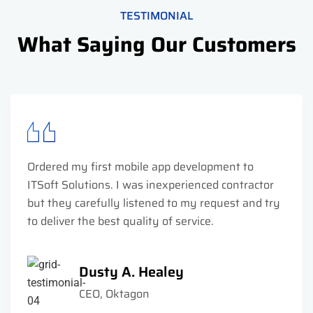
TESTIMONIAL
What Saying Our Customers
Ordered my first mobile app development to
ITSoft Solutions. I was inexperienced contractor
but they carefully listened to my request and try
to deliver the best quality of service.
Dusty A. Healey
CEO, Oktagon