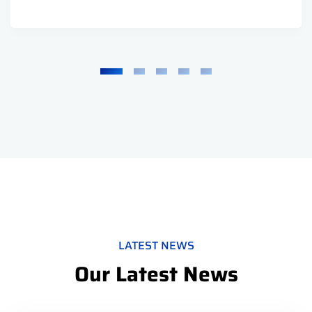
LATEST NEWS
Our Latest News